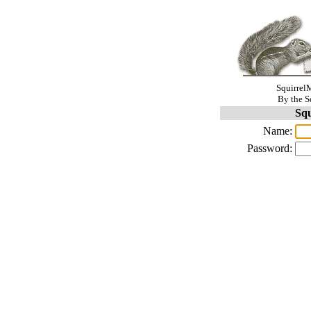
SquirrelM
By the S
Squ
Name:
Password: